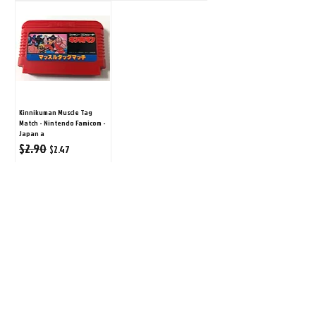
Kinnikuman Muscle Tag
Match - Nintendo Famicom -
Japan a
$2.90
Regular Price
Sale Price
$2.47
ADD TO CART
1
/
1
©
2008-2026
Retro Game City.
Customer Support
All rights reserved. All prices are in $USD.
About Us
営業許可免許:古物商許可証
Contact Us
第452490001504号/神奈川県公安委員会
FAQ
Second-hand dealer business license