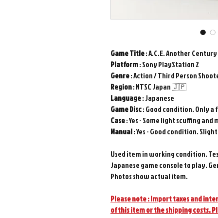
Game Title
: A.C.E. Another Century
Platform
: Sony PlayStation 2
Genre
: Action / Third Person Shoot
Region
: NTSC Japan 🇯🇵
Language
: Japanese
Game
Disc
: Good condition. Only a 
Case
: Yes - Some light scuffing and 
Manual
: Yes - Good condition. Sligh
Used item in working condition. Te
Japanese game console to play. Ge
Photos show actual item.
Please note : Import taxes and inter
of this item or the shipping costs. P