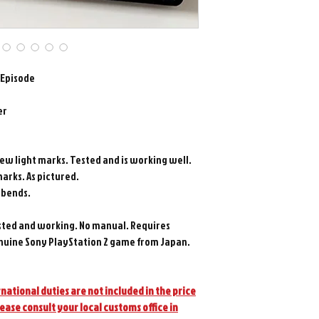
 Episode
er
few light marks. Tested and is working well.
marks. As pictured.
t bends.
sted and working. No manual. Requires
nuine Sony PlayStation 2 game from Japan.
national duties are not included in the price
lease consult your local customs office in