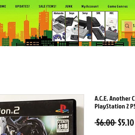
OME
UPDATES!
SALE ITEMS!
JUNK
My Account
Game Genres
A.C.E. Another 
PlayStation 2 PS
Regul
 $6.00 
$5.10
Price