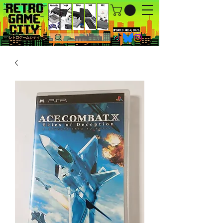
UPDATED : AUG 4, 2026.