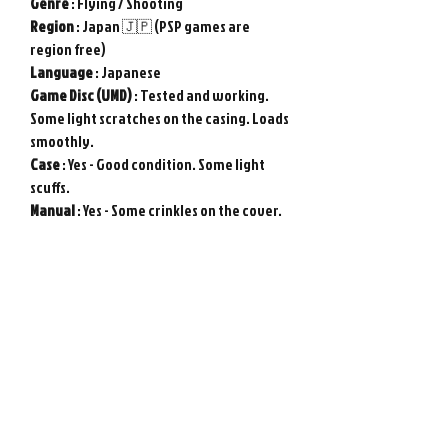
Genre
: Flying / Shooting
Region
: Japan 🇯🇵 (PSP games are
region free)
Language
: Japanese
Game
Disc (UMD)
: Tested and working.
Some light scratches on the casing. Loads
smoothly.
Case
: Yes - Good condition. Some light
scuffs.
Manual
: Yes - Some crinkles on the cover.
Used item in good condition. Tested and
working.
Genuine Sony PSP game from Japan.
Photos show actual item.
Please note : Import taxes and
international duties are not included in
the price of this item or the shipping
costs. Please consult your local customs