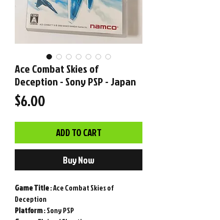
Ace Combat Skies of
Deception - Sony PSP - Japan
Price
$6.00
ADD TO CART
Buy Now
Game
Title
: Ace Combat Skies of
Deception
Platform
: Sony PSP