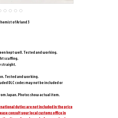
chemist of Arland 3
been kept well. Tested and working.
ght scuffing.
y straight.
on. Tested and working.
luded DLC codes may not be included or
rom Japan. Photos show actual item.
national duties are not included in the price
lease consult your local customs office in