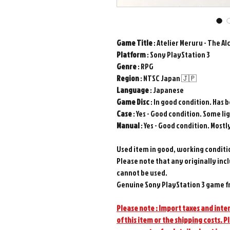
Game
Title
: Atelier Meruru - The Al
Platform
: Sony PlayStation 3
Genre
: RPG
Region
: NTSC Japan 🇯🇵
Language
: Japanese
Game
Disc
: In good condition. Has 
Case
: Yes - Good condition. Some li
Manual
: Yes - Good condition. Mostl
Used item in good, working conditi
Please note that any originally inc
cannot be used.
Genuine Sony PlayStation 3 game f
Please note : Import taxes and inter
of this item or the shipping costs. P