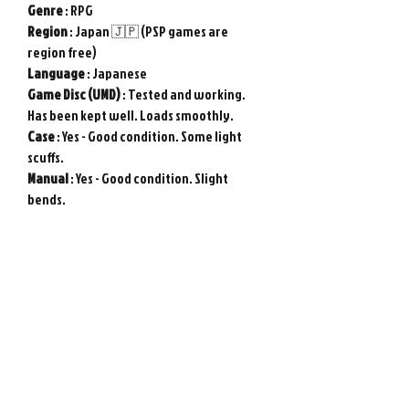
Genre
: RPG
Region
: Japan 🇯🇵 (PSP games are
region free)
Language
: Japanese
Game
Disc (UMD)
: Tested and working.
Has been kept well. Loads smoothly.
Case
: Yes - Good condition. Some light
scuffs.
Manual
: Yes - Good condition. Slight
bends.
Used item in good condition. Tested and
working.
Genuine Sony PSP game from Japan.
Photos show actual item.
Please note : Import taxes and
international duties are not included in
the price of this item or the shipping