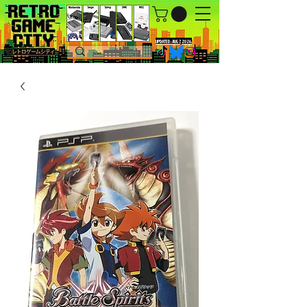
UPDATED : AUG 7, 2026.