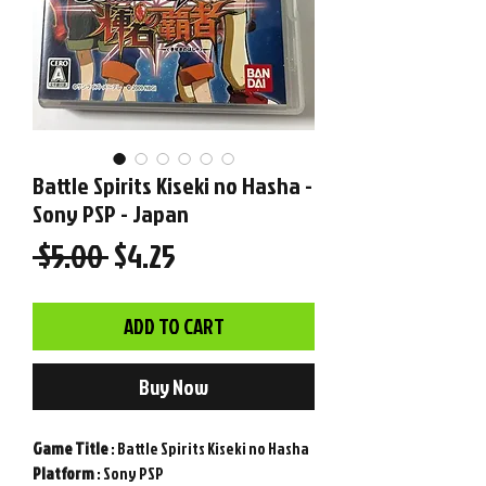
Battle Spirits Kiseki no Hasha -
Sony PSP - Japan
Regular
Sale
 $5.00 
$4.25
Price
Price
ADD TO CART
Buy Now
Game
Title
: Battle Spirits Kiseki no Hasha
Platform
: Sony PSP