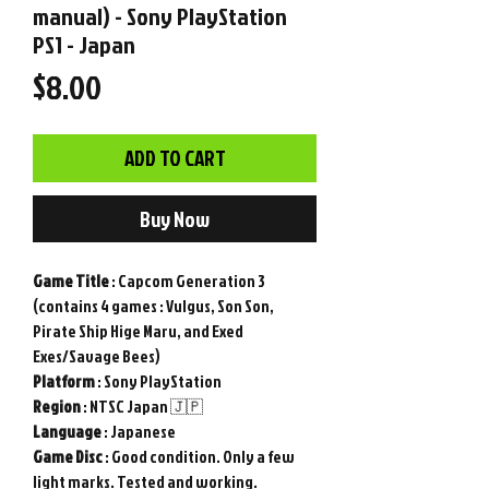
manual) - Sony PlayStation
PS1 - Japan
Price
$8.00
ADD TO CART
Buy Now
Game
Title
: Capcom Generation 3
(contains 4 games : Vulgus, Son Son,
Pirate Ship Hige Maru, and Exed
Exes/Savage Bees)
Platform
: Sony PlayStation
Region
: NTSC Japan 🇯🇵
Language
: Japanese
Game Disc
: Good condition. Only a few
light marks. Tested and working.