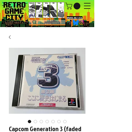
UPDATED : AUG 7, 2026.
Capcom Generation 3 (faded