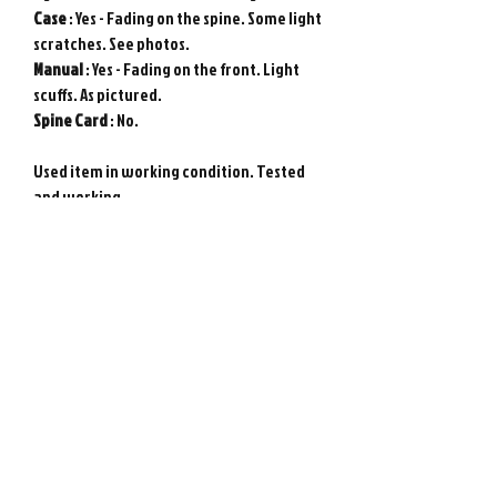
Case
: Yes - Fading on the spine. Some light
scratches. See photos.
Manual
: Yes - Fading on the front. Light
scuffs. As pictured.
Spine
Card
: No.
Used item in working condition. Tested
and working.
Genuine Sony PlayStation game from
Japan. Photos show actual item.
Requires Japanese game console to play.
Please note : Import taxes and
international duties are not included in
the price of this item or the shipping
costs. Please consult your local customs
office in your country for details about
importing items from Japan before
purchasing.