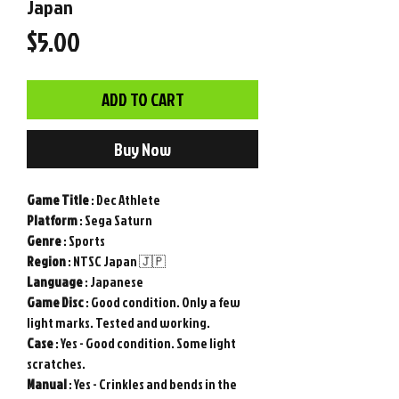
Japan
Price
$5.00
ADD TO CART
Buy Now
Game
Title
: Dec Athlete
Platform
: Sega Saturn
Genre
: Sports
Region
: NTSC Japan 🇯🇵
Language
: Japanese
Game
Disc
: Good condition. Only a few
light marks. Tested and working.
Case
: Yes - Good condition. Some light
scratches.
Manual
: Yes - Crinkles and bends in the