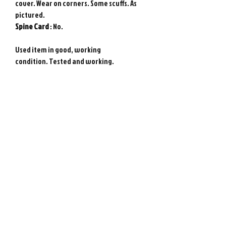
cover. Wear on corners. Some scuffs. As
pictured.
Spine
Card
: No.
Used item in good, working
condition. Tested and working.
Genuine Sega Saturn game from Japan.
Photos show actual item.
Requires Japanese game console to play.
Please note : Import taxes and
international duties are not included in
the price of this item or the shipping
costs. Please consult your local customs
office in your country for details about
importing items from Japan before
purchasing.
©
2008-2026
Retro Game City.
Customer Support