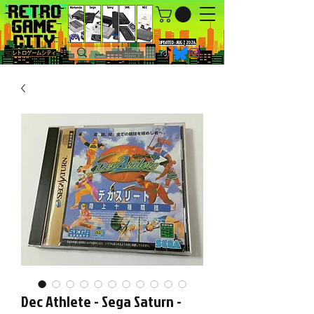
UPDATED : AUG 7, 2026.
Dec Athlete - Sega Saturn -