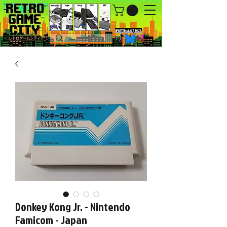
UPDATED : AUG 7, 2026.
Donkey Kong Jr. - Nintendo
Famicom - Japan