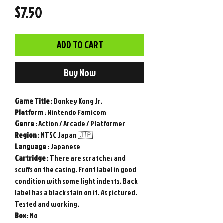
Price
$7.50
ADD TO CART
Buy Now
Game
Title
: Donkey Kong Jr.
Platform
: Nintendo Famicom
Genre
: Action / Arcade / Platformer
Region
: NTSC Japan 🇯🇵
Language
: Japanese
Cartridge
: There are scratches and
scuffs on the casing. Front label in good
condition with some light indents. Back
label has a black stain on it. As pictured.
Tested and working.
Box
: No