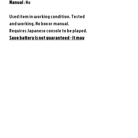
Manual
: No
Used item in working condition. Tested
and working. No box or manual.
Requires Japanese console to be played.
Save battery is not guaranteed - it may
need replacing at any time.
Genuine Nintendo product from Japan.
Photos show actual item.
Please note : Import taxes and
international duties are not included in
the price of this item or the shipping
costs. Please consult your local customs
office in your country for details about
importing items from Japan before
purchasing.
©
2008-2026
Retro Game City.
Customer Support