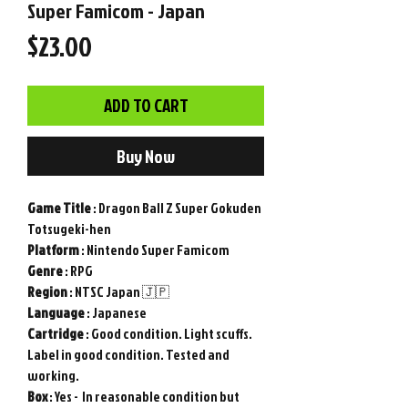
Super Famicom - Japan
Price
$23.00
ADD TO CART
Buy Now
Game
Title
: Dragon Ball Z Super Gokuden
Totsugeki-hen
Platform
: Nintendo Super Famicom
Genre
: RPG
Region
: NTSC Japan 🇯🇵
Language
: Japanese
Cartridge
: Good condition. Light scuffs.
Label in good condition. Tested and
working.
Box
: Yes - In reasonable condition but