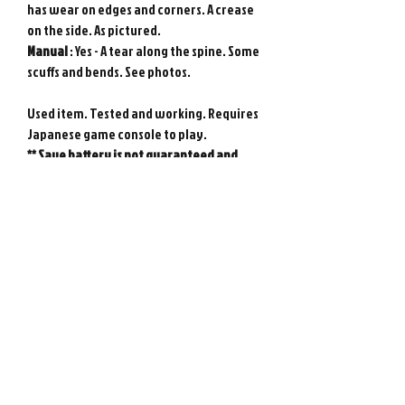
has wear on edges and corners. A crease
on the side. As pictured.
Manual
: Yes - A tear along the spine. Some
scuffs and bends. See photos.
Used item. Tested and working. Requires
Japanese game console to play.
** Save battery is not guaranteed and
may need replacing at any time.
Genuine Nintendo Super Famicom game
from Japan. Photos show actual item.
Please note : Import taxes and
international duties are not included in
the price of this item or the shipping
costs. Please consult your local customs
office in your country for details about
importing items from Japan before
purchasing.