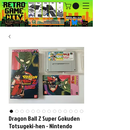
UPDATED : AUG 6, 2026.
Dragon Ball Z Super Gokuden
Totsugeki-hen - Nintendo