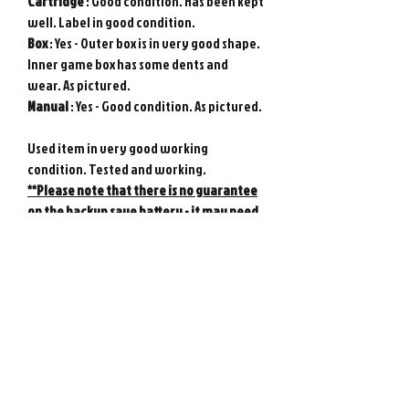
Cartridge
: Good condition. Has been kept
well. Label in good condition.
Box
: Yes - Outer box is in very good shape.
Inner game box has some dents and
wear. As pictured.
Manual
: Yes - Good condition. As pictured.
Used item in very good working
condition. Tested and working.
**Please note that there is no guarantee
on the backup save battery - it may need
replacing at any time.
Genuine Nintendo product from Japan.
Photos show actual item.
Game console not included.
Please note : Import taxes and
international duties are not included in
the price of this item or the shipping
costs. Please consult your local customs