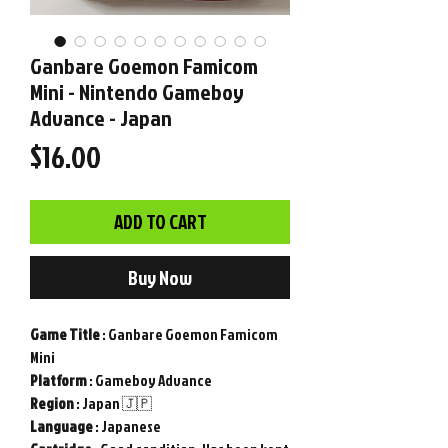
Ganbare Goemon Famicom
Mini - Nintendo Gameboy
Advance - Japan
Price
$16.00
ADD TO CART
Buy Now
Game
Title
: Ganbare Goemon Famicom
Mini
Platform
: Gameboy Advance
Region
: Japan 🇯🇵
Language
: Japanese