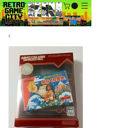
UPDATED : AUG 4, 2026.