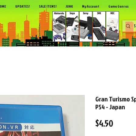
OME
UPDATES!
SALE ITEMS!
JUNK
My Account
Game Genres
Gran Turismo Sp
PS4 - Japan
Price
$4.50