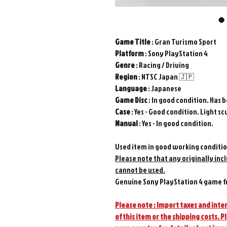
Game
Title
: Gran Turismo Sport
Platform
: Sony PlayStation 4
Genre
: Racing / Driving
Region
: NTSC Japan 🇯🇵
Language
: Japanese
Game
Disc
: In good condition. Has 
Case
: Yes - Good condition. Light scu
Manual
: Yes - In good condition.
Used item in good working conditio
Please note that any originally inc
cannot be used.
Genuine Sony PlayStation 4 game f
Please note : Import taxes and inter
of this item or the shipping costs. P