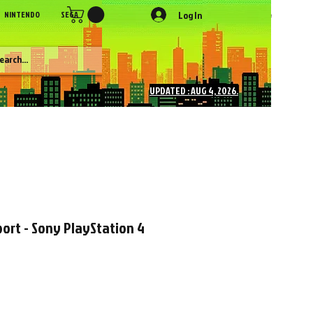
Log In
NINTENDO
SEGA
SONY
SNK
NEC
Figures
More
UPDATED : AUG 4, 2026.
ort - Sony PlayStation 4