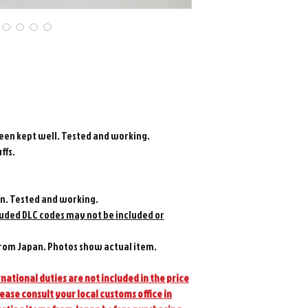
been kept well. Tested and working.
ffs.
n. Tested and working.
luded DLC codes may not be included or
rom Japan. Photos show actual item.
national duties are not included in the price
lease consult your local customs office in