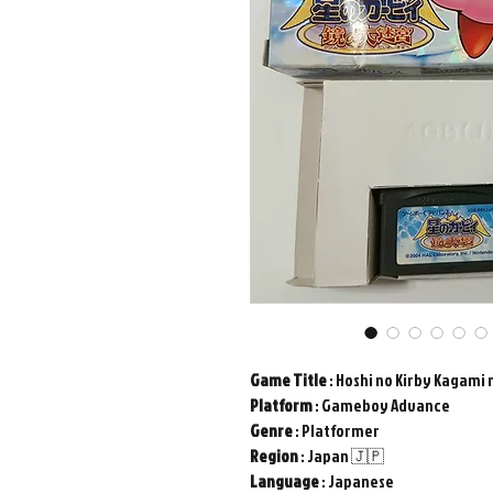
Game
Title
: Hoshi no Kirby Kagami 
Platform
: Gameboy Advance
Genre
: Platformer
Region
: Japan 🇯🇵
Language
: Japanese