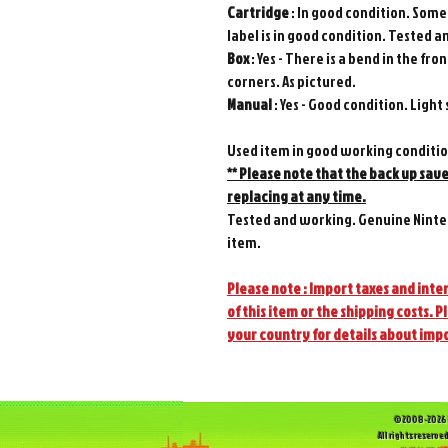
Cartridge
: In good condition. Some 
label is in good condition. Tested 
Box
: Yes - There is a bend in the 
corners. As pictured.
Manual
: Yes - Good condition. Light 
Used item in good working conditi
** Please note that the back up sav
replacing at any time.
Tested and working. Genuine Ninte
item.
Please note : Import taxes and inter
of this item or the shipping costs. P
your country for details about imp
©2008-2026 
All rights reserved