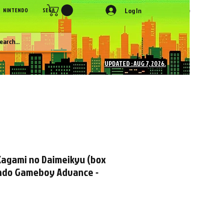
Log In
NINTENDO
SEGA
SONY
SNK
NEC
Figures
More
UPDATED : AUG 7, 2026.
 Kagami no Daimeikyu (box
ndo Gameboy Advance -