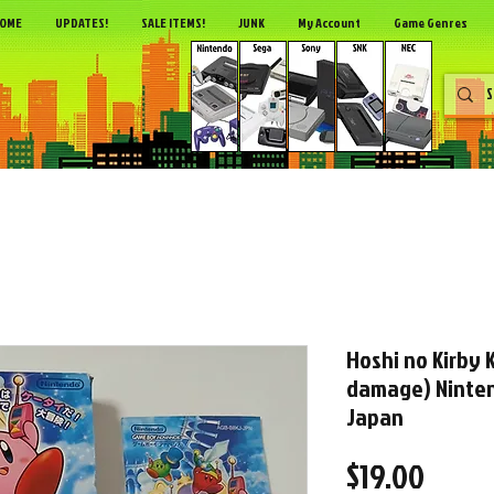
OME
UPDATES!
SALE ITEMS!
JUNK
My Account
Game Genres
Hoshi no Kirby
damage) Ninte
Japan
Price
$19.00