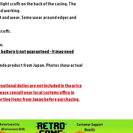
light scuffs on the back of the casing. The
and working.
front and wear. Some wear around edges and
scuffs.
on.
e battery is not guaranteed - it may need
ndo product from Japan. Photos show actual
national duties are not included in the price
lease consult your local customs office in
orting items from Japan before purchasing.
Customer Support
Retro Game City.
. All prices are in $USD.
About Us