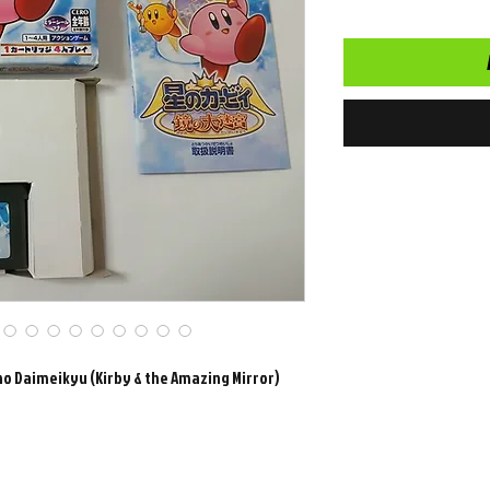
no Daimeikyu (Kirby & the Amazing Mirror)