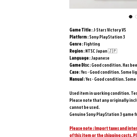
Game
Title
: J-Stars Victory VS
Platform
: Sony PlayStation 3
Genre
: Fighting
Region
: NTSC Japan 🇯🇵
Language
: Japanese
Game
Disc
: Good condition. Has be
Case
: Yes - Good condition. Some li
Manual
: Yes - Good condition. Some
Used item in working condition. Te
Please note that any originally inc
cannot be used.
Genuine Sony PlayStation 3 game f
Please note : Import taxes and inter
of this item or the shipping costs. P