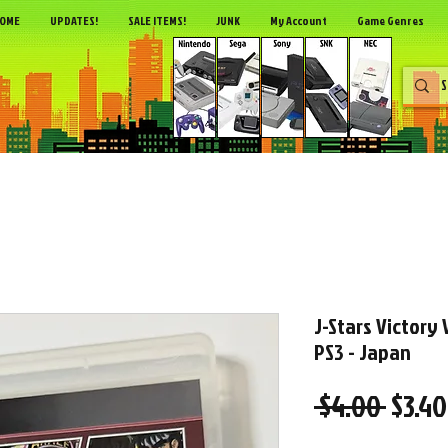
OME
UPDATES!
SALE ITEMS!
JUNK
My Account
Game Genres
J-Stars Victory 
PS3 - Japan
Regul
 $4.00 
$3.40
Price