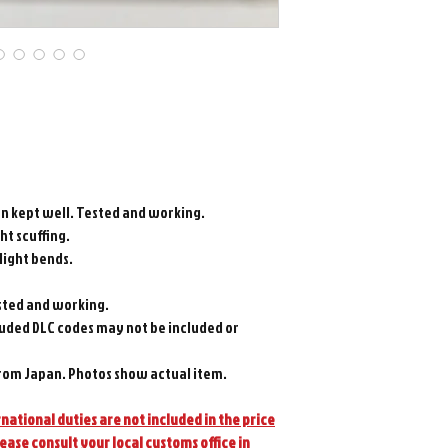
en kept well. Tested and working.
ght scuffing.
 light bends.
sted and working.
luded DLC codes may not be included or
rom Japan. Photos show actual item.
national duties are not included in the price
lease consult your local customs office in