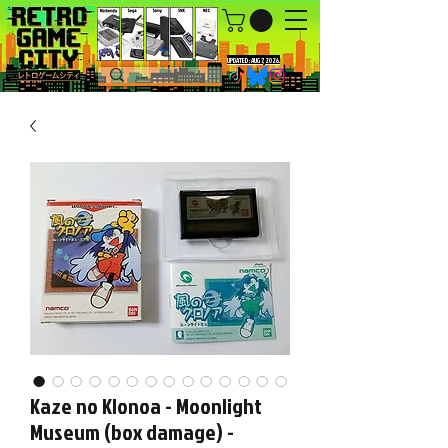
UPDATED : AUG 7, 2026.
Kaze no Klonoa - Moonlight
Museum (box damage) -