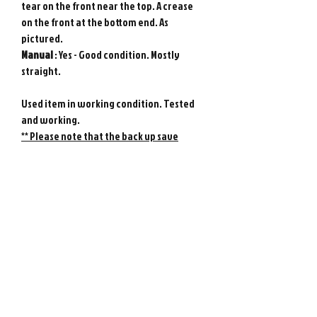
tear on the front near the top. A crease
on the front at the bottom end. As
pictured.
Manual
: Yes - Good condition. Mostly
straight.
Used item in working condition. Tested
and working.
** Please note that the back up save
battery is not guaranteed - it may need
replacing at any time.
Genuine Bandai WonderSwan game from
Japan. Photos show actual item.
Please note : Import taxes and
international duties are not included in
the price of this item or the shipping
costs. Please consult your local customs
office in your country for details about
importing items from Japan before