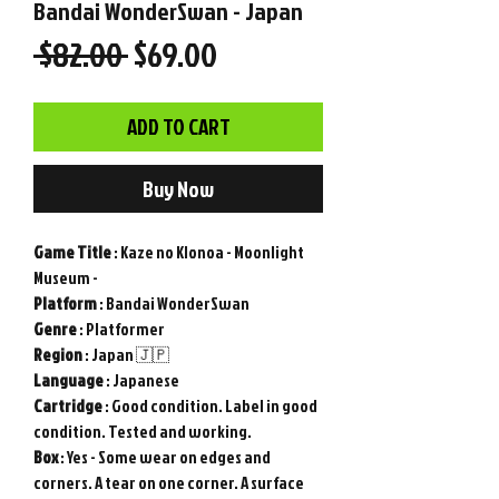
Bandai WonderSwan - Japan
Regular
Sale
 $82.00 
$69.00
Price
Price
ADD TO CART
Buy Now
Game
Title
: Kaze no Klonoa - Moonlight
Museum -
Platform
: Bandai WonderSwan
Genre
: Platformer
Region
: Japan 🇯🇵
Language
: Japanese
Cartridge
: Good condition. Label in good
condition. Tested and working.
Box
: Yes - Some wear on edges and
corners. A tear on one corner. A surface