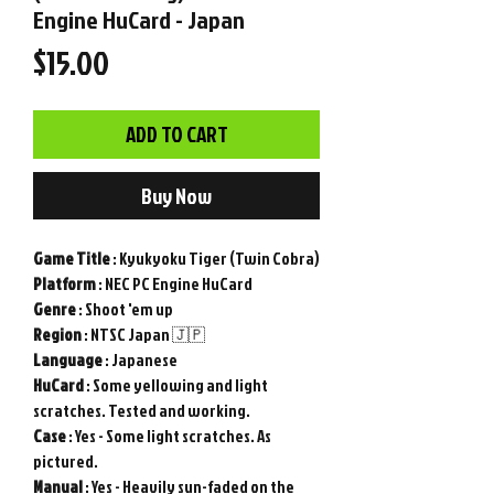
Engine HuCard - Japan
Price
$15.00
ADD TO CART
Buy Now
Game
Title
: Kyukyoku Tiger (Twin Cobra)
Platform
: NEC PC Engine HuCard
Genre
: Shoot 'em up
Region
: NTSC Japan 🇯🇵
Language
: Japanese
HuCard
: Some yellowing and light
scratches. Tested and working.
Case
: Yes - Some light scratches. As
pictured.
Manual
: Yes - Heavily sun-faded on the