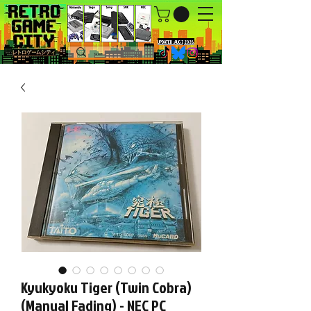
UPDATED : AUG 7, 2026.
Kyukyoku Tiger (Twin Cobra)
(Manual Fading) - NEC PC