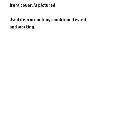
front cover. As pictured.
Used item in working condition. Tested
and working.
Genuine NEC PC Engine game from Japan.
Photos show actual item.
Please note : Import taxes and
international duties are not included in
the price of this item or the shipping
costs. Please consult your local customs
office in your country for details about
importing items from Japan before
purchasing.
©
2008-2026
Retro Game City.
Customer Support
All rights reserved. All prices are in $USD.
About Us
営業許可免許:古物商許可証
Contact Us
第452490001504号/神奈川県公安委員会
FAQ
Second-hand dealer business license
Store Policies