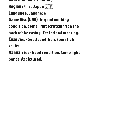
Region
: NTSC Japan 🇯🇵
Language
: Japanese
Game
Disc (UMD)
: In good working
condition. Some light scratching on the
back of the casing. Tested and working.
Case
: Yes - Good condition. Some light
scuffs.
Manual
: Yes - Good condition. Some light
bends. As pictured.
Used item in good condition. Tested and
working.
Genuine Sony PSP game from Japan.
Photos show actual item.
Please note : Import taxes and
international duties are not included in
the price of this item or the shipping
costs. Please consult your local customs