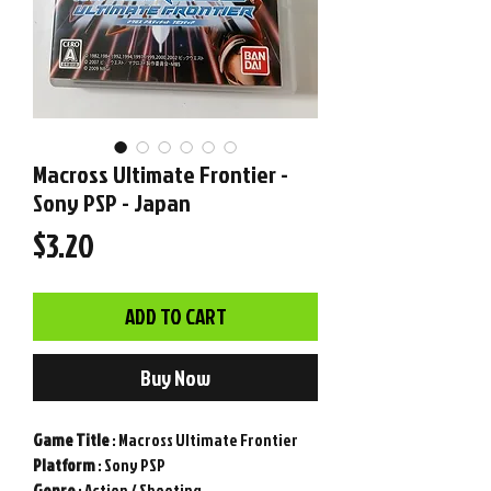
Macross Ultimate Frontier -
Sony PSP - Japan
Price
$3.20
ADD TO CART
Buy Now
Game
Title
: Macross Ultimate Frontier
Platform
: Sony PSP
Genre
: Action / Shooting