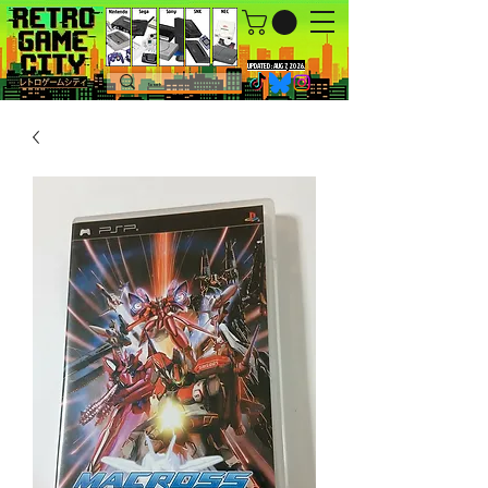
UPDATED : AUG 7, 2026.