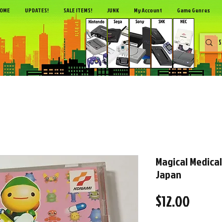
OME
UPDATES!
SALE ITEMS!
JUNK
My Account
Game Genres
Magical Medical
Japan
Price
$12.00