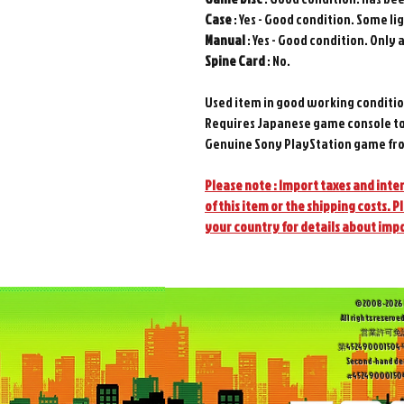
Case
: Yes - Good condition. Some li
Manual
: Yes - Good condition. Only a
Spine
Card
: No.
Used item in good working conditio
Requires Japanese game console to
Genuine Sony PlayStation game fro
Please note : Import taxes and inter
of this item or the shipping costs. P
your country for details about imp
©2008-2026 
All rights reserved
営業許可免
第452490001
Second-hand dea
#452490001504