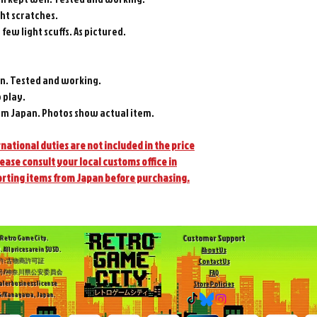
ght scratches.
 few light scuffs. As pictured.
n. Tested and working.
 play.
m Japan. Photos show actual item.
national duties are not included in the price
lease consult your local customs office in
orting items from Japan before purchasing.
Customer Support
Retro Game City.
. All prices are in $USD.
About Us
許:古物商許可証
Contact Us
504号/神奈川県公安委員会
FAQ
ler business license
Store Policies
/Kanagawa, Japan.