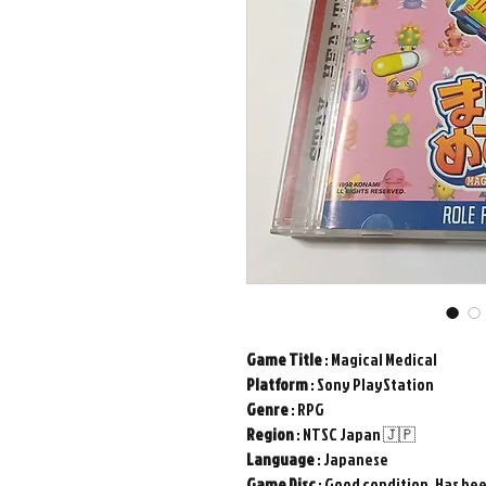
Game
Title
: Magical Medical
Platform
: Sony PlayStation
Genre
: RPG
Region
: NTSC Japan 🇯🇵
Language
: Japanese
Game
Disc
: Good condition. Has be