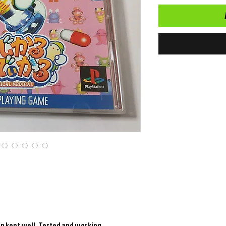
en kept well. Tested and working.