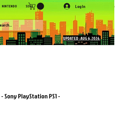
Log In
NINTENDO
SEGA
SONY
SNK
NEC
Figures
More
UPDATED : AUG 6, 2026.
 - Sony PlayStation PS1 -