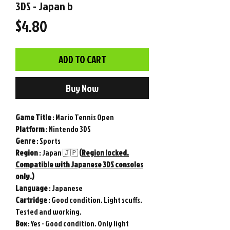
3DS - Japan b
Price
$4.80
ADD TO CART
Buy Now
Game
Title
: Mario Tennis Open
Platform
: Nintendo 3DS
Genre
: Sports
Region
: Japan 🇯🇵
(Region locked.
Compatible with Japanese 3DS consoles
only.)
Language
: Japanese
Cartridge
: Good condition. Light scuffs.
Tested and working.
Box
: Yes - Good condition. Only light