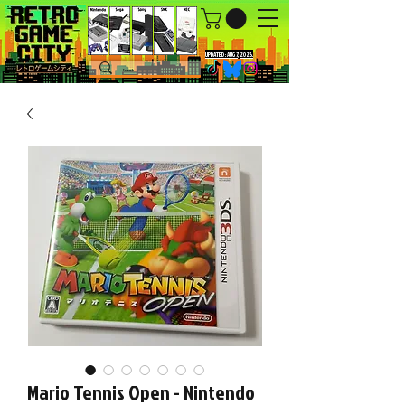
UPDATED : AUG 7, 2026.
Mario Tennis Open - Nintendo