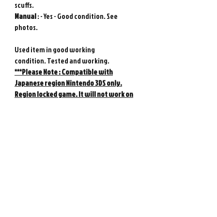
scuffs.
Manual
: - Yes - Good condition. See
photos.
Used item in good working
condition. Tested and working.
***Please Note :
Compatible with
Japanese region Nintendo 3DS only.
Region locked game. It will not work on
US, European, or any other 3DS console
other than the Japanese 3DS console.
Genuine Nintendo product from Japan.
Photos show actual item.
Please note : Import taxes and
international duties are not included in
the price of this item or the shipping
costs. Please consult your local customs
office in your country for details about
importing items from Japan before