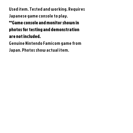
Used item. Tested and working. Requires
Japanese game console to play.
**Game console and monitor shown in
photos for testing and demonstration
are not included.
Genuine Nintendo Famicom game from
Japan. Photos show actual item.
**Please note that there is no guarantee
on the backup save battery - it may need
replacing at any time.
Please note : Import taxes and
international duties are not included in
the price of this item or the shipping
costs. Please consult your local customs
office in your country for details about
importing items from Japan before
purchasing.