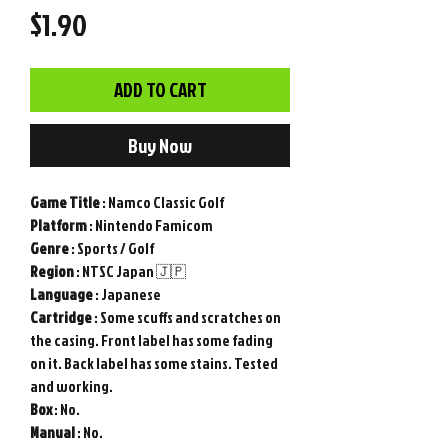
Price
$1.90
ADD TO CART
Buy Now
Game Title
: Namco Classic Golf
Platform
: Nintendo Famicom
Genre
: Sports / Golf
Region
: NTSC Japan 🇯🇵
Language
: Japanese
Cartridge
: Some scuffs and scratches on
the casing. Front label has some fading
on it. Back label has some stains. Tested
and working.
Box
: No.
Manual
: No.