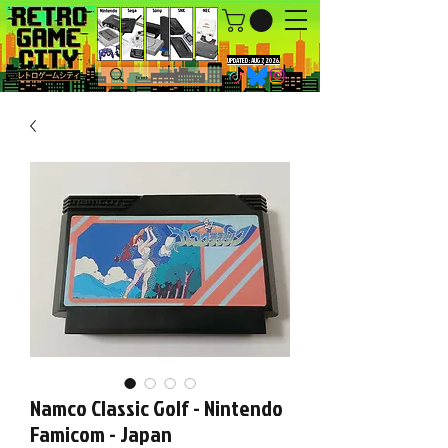
UPDATED : AUG 7, 2026.
Namco Classic Golf - Nintendo
Famicom - Japan