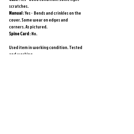
scratches.
Manual
: Yes - Bends and crinkles on the
cover. Some wear on edges and
corners. As pictured.
Spine
Card
: No.
Used item in working condition. Tested
and working.
Requires Japanese game console to play.
Genuine Sega Saturn game from Japan.
Photos show actual item.
Please note : Import taxes and
international duties are not included in
the price of this item or the shipping
costs. Please consult your local customs
office in your country for details about
importing items from Japan before
purchasing.