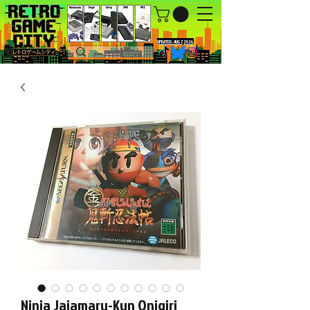
UPDATED : AUG 7, 2026.
Ninja Jajamaru-Kun Onigiri