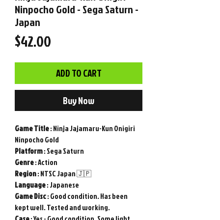
Ninpocho Gold - Sega Saturn -
Japan
Price
$42.00
ADD TO CART
Buy Now
Game
Title
: Ninja Jajamaru-Kun Onigiri
Ninpocho Gold
Platform
: Sega Saturn
Genre
: Action
Region
: NTSC Japan 🇯🇵
Language
: Japanese
Game Disc
: Good condition. Has been
kept well. Tested and working.
Case
: Yes - Good condition. Some light