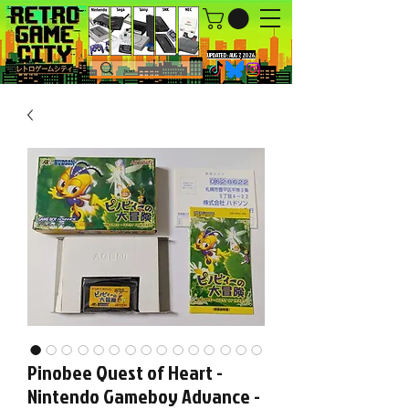
UPDATED : AUG 7, 2026.
Pinobee Quest of Heart -
Nintendo Gameboy Advance -