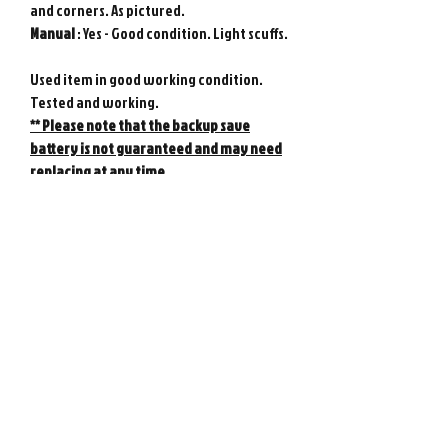
and corners. As pictured.
Manual
: Yes - Good condition. Light scuffs.
Used item in good working condition.
Tested and working.
** Please note that the backup save
battery is not guaranteed and may need
replacing at any time.
Genuine Nintendo product from Japan.
Photos show actual item.
Game console not included.
Please note : Import taxes and
international duties are not included in
the price of this item or the shipping
costs. Please consult your local customs
office in your country for details about
importing items from Japan before
purchasing.