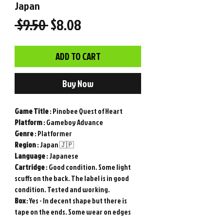
Japan
Regular
Sale
 $9.50 
$8.08
Price
Price
ADD TO CART
Buy Now
Game
Title
: Pinobee Quest of Heart
Platform
: Gameboy Advance
Genre
: Platformer
Region
: Japan 🇯🇵
Language
: Japanese
Cartridge
: Good condition. Some light
scuffs on the back. The label is in good
condition. Tested and working.
Box
: Yes - In decent shape but there is
tape on the ends. Some wear on edges