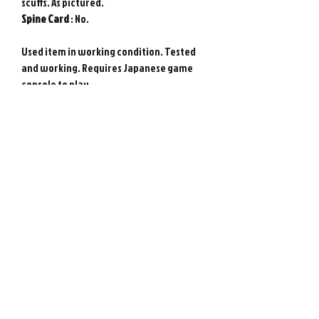
scuffs. As pictured.
Spine
Card
: No.
Used item in working condition. Tested
and working. Requires Japanese game
console to play.
Genuine Sony PlayStation game from
Japan. Photos show actual item.
Please note : Import taxes and
international duties are not included in
the price of this item or the shipping
costs. Please consult your local customs
office in your country for details about
importing items from Japan before
purchasing.
©
2008-2026
Retro Game City.
Customer Support
All rights reserved. All prices are in $USD.
About Us
営業許可免許:古物商許可証