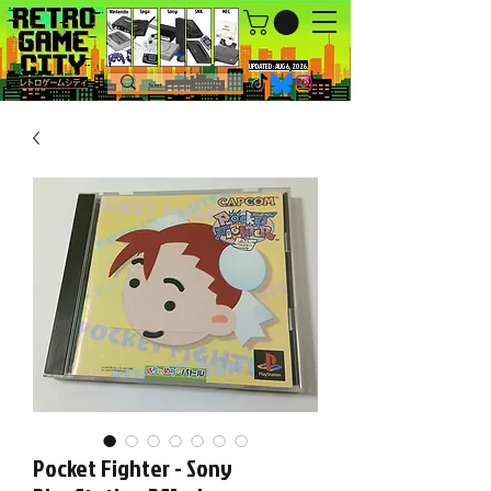
UPDATED : AUG 6, 2026.
Pocket Fighter - Sony