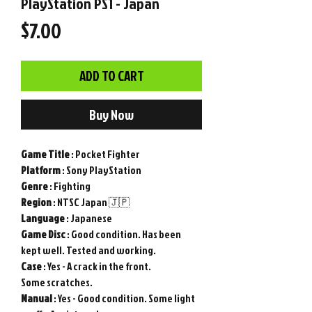
PlayStation PS1 - Japan
Price
$7.00
ADD TO CART
Buy Now
Game
Title
: Pocket Fighter
Platform
: Sony PlayStation
Genre
: Fighting
Region
: NTSC Japan 🇯🇵
Language
: Japanese
Game
Disc
: Good condition. Has been
kept well. Tested and working.
Case
: Yes - A crack in the front.
Some scratches.
Manual
: Yes - Good condition. Some light