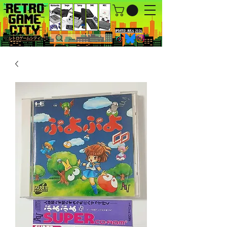
UPDATED : AUG 6, 2026.