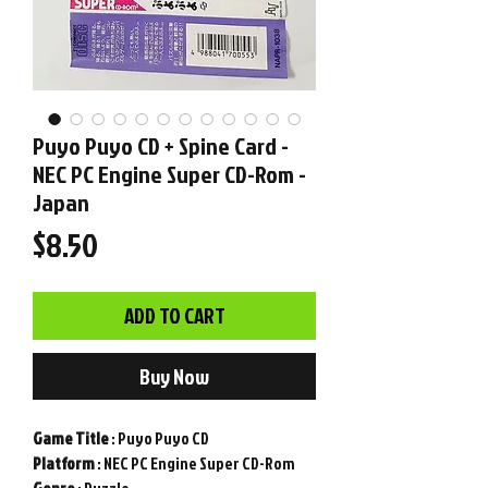
Puyo Puyo CD + Spine Card -
NEC PC Engine Super CD-Rom -
Japan
Price
$8.50
ADD TO CART
Buy Now
Game
Title
: Puyo Puyo CD
Platform
: NEC PC Engine Super CD-Rom