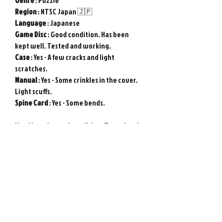
Genre
: Puzzle
Region
: NTSC Japan 🇯🇵
Language
: Japanese
Game
Disc
: Good condition. Has been
kept well. Tested and working.
Case
: Yes - A few cracks and light
scratches.
Manual
: Yes - Some crinkles in the cover.
Light scuffs.
Spine
Card
: Yes - Some bends.
Used item in good condition. Tested and
working.
Genuine original NEC PC Engine
game from Japan.
Photos show actual item.
Please note : Import taxes and
international duties are not included in
the price of this item or the shipping