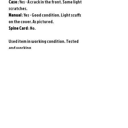
Case
: Yes - A crack in the front. Some light
scratches.
Manual
: Yes - Good condition. Light scuffs
on the cover. As pictured.
Spine
Card
: No.
Used item in working condition. Tested
and working.
Requires Japanese game console to play.
Genuine Sony PlayStation game from
Japan. Photos show actual item.
Please note : Import taxes and
international duties are not included in
the price of this item or the shipping
costs. Please consult your local customs
office in your country for details about
importing items from Japan before
purchasing.