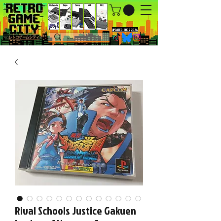
UPDATED : AUG 7, 2026.
Rival Schools Justice Gakuen