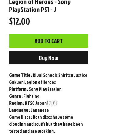
Legion of Heroes - Sony
PlayStation PS1 - J
Price
$12.00
ADD TO CART
Buy Now
Game
Title
: Rival Schools Shiritsu Justice
Gakuen Legion of Heroes
Platform
: Sony PlayStation
Genre
: Fighting
Region
: NTSC Japan 🇯🇵
Language
: Japanese
Game Discs
: Both discs have some
clouding and scuffs but they have been
tested and are working.