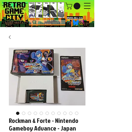
UPDATED : AUG 6, 2026.
Rockman & Forte - Nintendo
Gameboy Advance - Japan