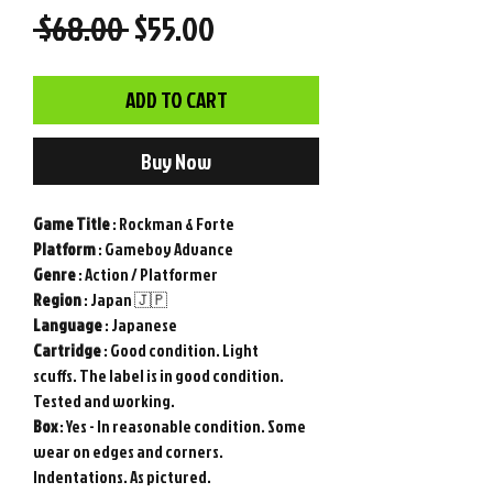
Regular
Sale
 $68.00 
$55.00
Price
Price
ADD TO CART
Buy Now
Game
Title
: Rockman & Forte
Platform
: Gameboy Advance
Genre
: Action / Platformer
Region
: Japan 🇯🇵
Language
: Japanese
Cartridge
: Good condition. Light
scuffs. The label is in good condition.
Tested and working.
Box
: Yes - In reasonable condition. Some
wear on edges and corners.
Indentations. As pictured.