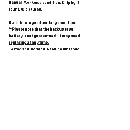
Manual
: Yes - Good condition. Only light
scuffs. As pictured.
Used item in good working condition.
** Please note that the back up save
battery is not guaranteed - it may need
replacing at any time.
Tested and working. Genuine Nintendo
product from Japan.
Photos show actual item. Game console
not included.
Please note : Import taxes and
international duties are not included in
the price of this item or the shipping
costs. Please consult your local customs
office in your country for details about
importing items from Japan before
purchasing.