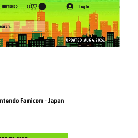
Log In
NINTENDO
SEGA
SONY
SNK
NEC
Figures
More
UPDATED : AUG 4, 2026.
intendo Famicom - Japan