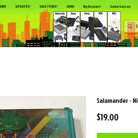
OME
UPDATES!
SALE ITEMS!
JUNK
My Account
Game Genres
Salamander - N
Price
$19.00