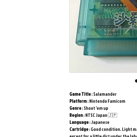
Game Title
: Salamander
Platform
: Nintendo Famicom
Genre
: Shoot 'em up
Region
: NTSC Japan 🇯🇵
Language
: Japanese
Cartridge
: Good condition. Light ma
except for a little dirt under the lab