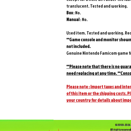
translucent. Tested and working.
Box
: No.
Manual
: No.
Used item. Tested and working. Re
**Game console and monitor shown 
not included.
Genuine Nintendo Famicom game fr
**Please note that there is no guar
need replacing at any time. **Conso
Please note : Import taxes and inter
of this item or the shipping costs. P
your country for details about imp
©2008-2026 
All rights reserved