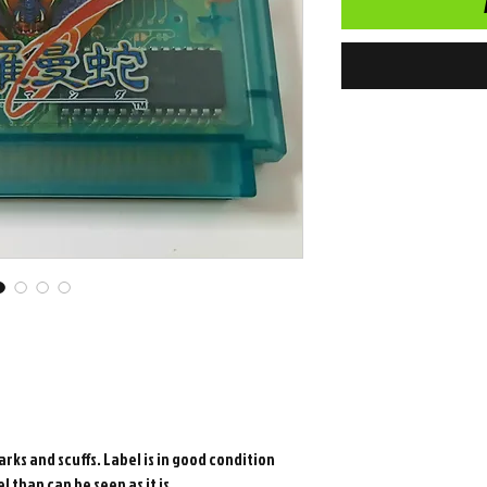
rks and scuffs. Label is in good condition
el than can be seen as it is