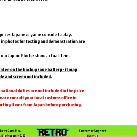
quires Japanese game console to play.
in photos for testing and demonstration are
om Japan. Photos show actual item.
antee on the backup save battery - it may
le and screen not included.
national duties are not included in the price
lease consult your local customs office in
orting items from Japan before purchasing.
Customer Support
Retro Game City.
. All prices are in $USD.
About Us