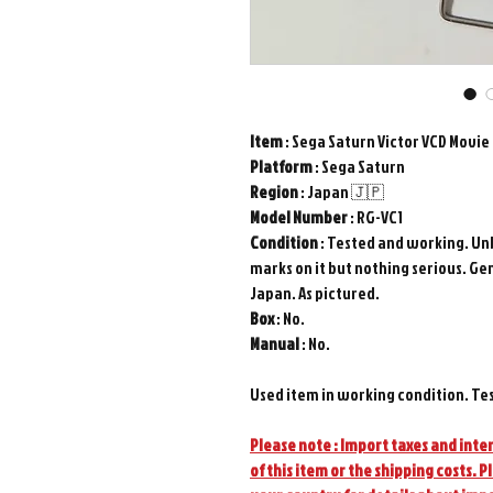
Item
: Sega Saturn Victor VCD Movi
Platform
: Sega Saturn
Region
: Japan 🇯🇵
Model
Number
: RG-VC1
Condition
: Tested and working. Un
marks on it but nothing serious. Ge
Japan. As pictured.
Box
: No.
Manual
: No.
Used item in working condition. Te
Please note : Import taxes and inter
of this item or the shipping costs. P