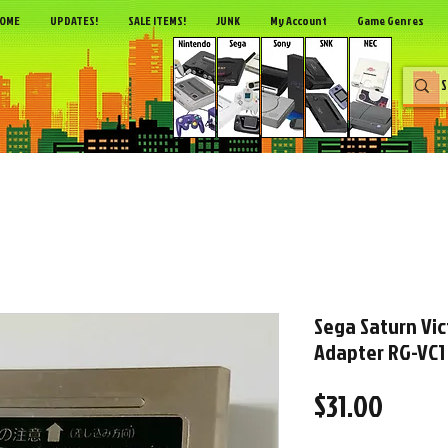
OME
UPDATES!
SALE ITEMS!
JUNK
My Account
Game Genres
Sega Saturn Vic
Adapter RG-VC1
Price
$31.00