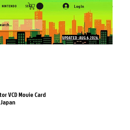
Log In
NINTENDO
SEGA
SONY
SNK
NEC
Figures
More
UPDATED : AUG 6, 2026.
tor VCD Movie Card
 Japan