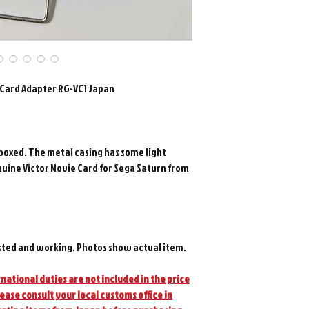
e Card Adapter RG-VC1 Japan
boxed. The metal casing has some light
nuine Victor Movie Card for Sega Saturn from
sted and working. Photos show actual item.
national duties are not included in the price
lease consult your local customs office in