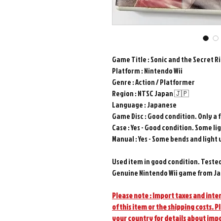
Game Title : Sonic and the Secret R
Platform : Nintendo Wii
Genre : Action / Platformer
Region : NTSC Japan 🇯🇵
Language : Japanese
Game Disc : Good condition. Only a 
Case : Yes - Good condition. Some lig
Manual : Yes - Some bends and light 
Used item in good condition. Teste
Genuine Nintendo Wii game from Ja
Please note : Import taxes and inter
of this item or the shipping costs. P
your country for details about imp