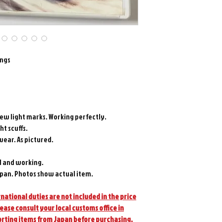
ings
few light marks. Working perfectly.
ht scuffs.
wear. As pictured.
d and working.
pan. Photos show actual item.
national duties are not included in the price
lease consult your local customs office in
orting items from Japan before purchasing.