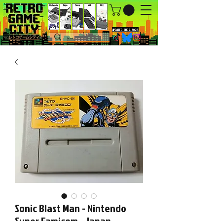
UPDATED : AUG 4, 2026.
Sonic Blast Man - Nintendo
Super Famicom - Japan