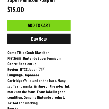
Price
$15.00
ADD TO CART
Buy Now
Game
Title
: Sonic Blast Man
Platform
: Nintendo Super Famicom
Genre
: Beat 'em up
Region
: NTSC Japan 🇯🇵
Language
: Japanese
Cartridge
: Yellowed on the back. Many
scuffs and marks. Writing on the sides. Ink
marks on the front. Front label in good
condition. Genuine Nintendo product.
Tested and working.
Box
: No