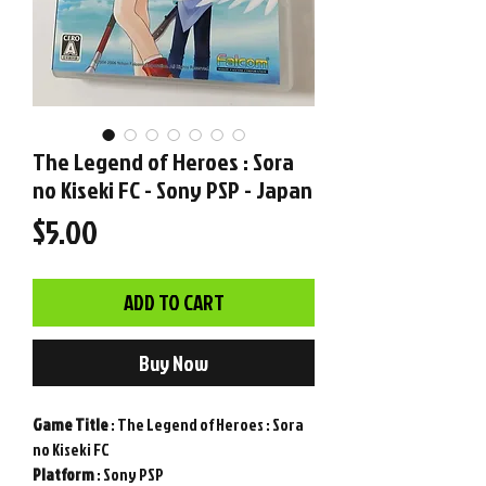
The Legend of Heroes : Sora
no Kiseki FC - Sony PSP - Japan
Price
$5.00
ADD TO CART
Buy Now
Game
Title
: The Legend of Heroes : Sora
no Kiseki FC
Platform
: Sony PSP