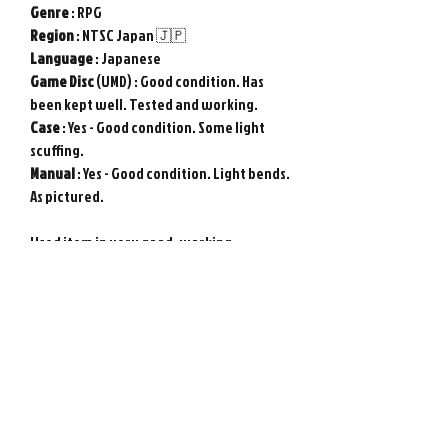
Genre
: RPG
Region
: NTSC Japan 🇯🇵
Language
: Japanese
Game
Disc
(UMD) : Good condition. Has
been kept well. Tested and working.
Case
: Yes - Good condition. Some light
scuffing.
Manual
: Yes - Good condition. Light bends.
As pictured.
Used item in very good, working
condition. Tested and working. Genuine
Sony PSP game from Japan. Any included
DLC codes are not useable. Photos show
actual item.
Please note : Import taxes and
international duties are not included in
the price of this item or the shipping