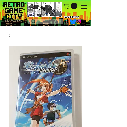
UPDATED : AUG 7, 2026.