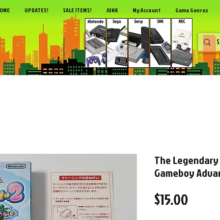
OME
UPDATES!
SALE ITEMS!
JUNK
My Account
Game Genres
The Legendary 
Gameboy Advan
Price
$15.00