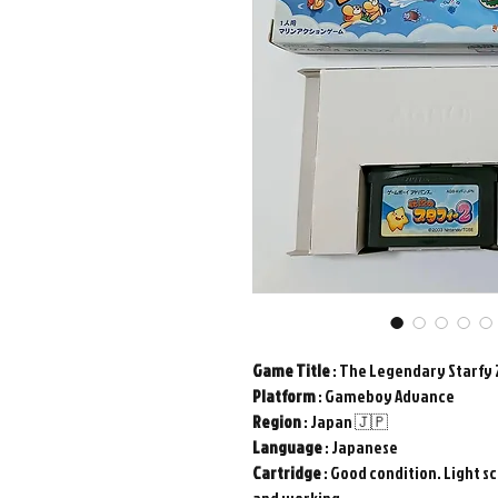
Game
Title
: The Legendary Starfy 
Platform
: Gameboy Advance
Region
: Japan 🇯🇵
Language
: Japanese
Cartridge
: Good condition. Light sc