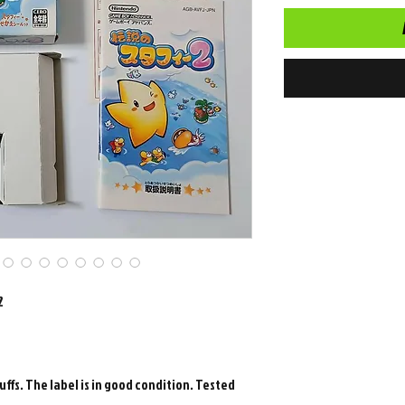
2
uffs. The label is in good condition. Tested