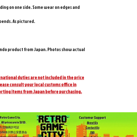
 fading on one side. Some wear on edges and
 bends. As pictured.
ndo product from Japan. Photos show actual
national duties are not included in the price
lease consult your local customs office in
orting items from Japan before purchasing.
Customer Support
Retro Game City.
. All prices are in $USD.
About Us
許:古物商許可証
Contact Us
504号/神奈川県公安委員会
FAQ