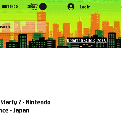
Log In
NINTENDO
SEGA
SONY
SNK
NEC
Figures
More
UPDATED : AUG 4, 2026.
Starfy 2 - Nintendo
ce - Japan