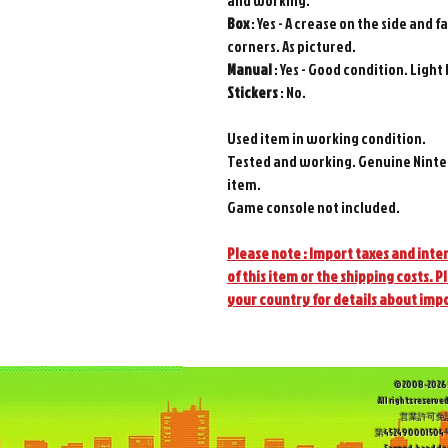
and working.
Box
: Yes - A crease on the side and
corners. As pictured.
Manual
: Yes - Good condition. Light
Stickers
: No.
Used item in working condition.
Tested and working. Genuine Ninte
item.
Game console not included.
Please note : Import taxes and inter
of this item or the shipping costs. P
your country for details about imp
©2008-2026 
All rights reserved
営業許可免
第452490001