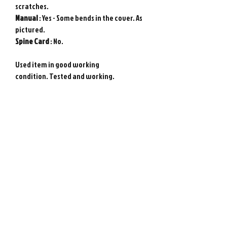
scratches.
Manual
: Yes - Some bends in the cover. As
pictured.
Spine
Card
: No.
Used item in good working
condition. Tested and working.
Requires Japanese game console to play.
Genuine Sony PlayStation game from
Japan. Photos show actual item.
Please note : Import taxes and
international duties are not included in
the price of this item or the shipping
costs. Please consult your local customs
office in your country for details about
importing items from Japan before
purchasing.