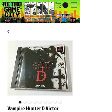
UPDATED : AUG 4, 2026.
Vampire Hunter D Victor