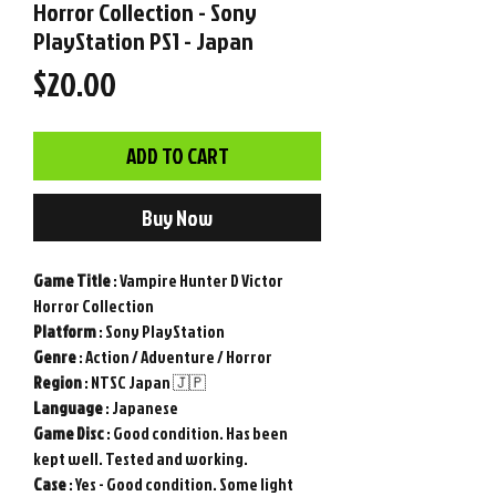
Horror Collection - Sony
PlayStation PS1 - Japan
Price
$20.00
ADD TO CART
Buy Now
Game
Title
: Vampire Hunter D Victor
Horror Collection
Platform
: Sony PlayStation
Genre
: Action / Adventure / Horror
Region
: NTSC Japan 🇯🇵
Language
: Japanese
Game
Disc
: Good condition. Has been
kept well. Tested and working.
Case
: Yes - Good condition. Some light