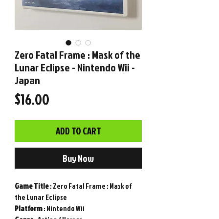
Zero Fatal Frame : Mask of the
Lunar Eclipse - Nintendo Wii -
Japan
Price
$16.00
ADD TO CART
Buy Now
Game
Title
: Zero Fatal Frame : Mask of
the Lunar Eclipse
Platform
: Nintendo Wii