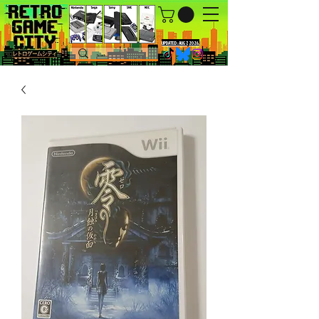
UPDATED : AUG 7, 2026.