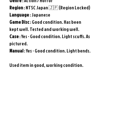
Genre
: Action / Horror
Region
: NTSC Japan 🇯🇵 (Region Locked)
Language
: Japanese
Game
Disc
: Good condition. Has been
kept well. Tested and working well.
Case
: Yes - Good condition. Light scuffs. As
pictured.
Manual
: Yes - Good condition. Light bends.
Used item in good, working condition.
Tested and working. Requires Japanese
Nintendo Wii console to play. Genuine
Nintendo Wii game from Japan. Photos
show actual item.
Please note : Import taxes and
international duties are not included in
the price of this item or the shipping
costs. Please consult your local customs
office in your country for details about